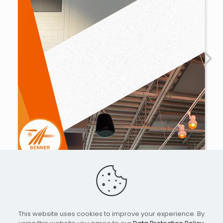
This website uses cookies to improve your experience. By