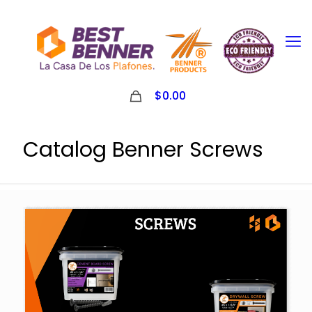
0
$0.00
Catalog Benner Screws