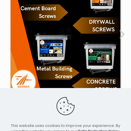
This website uses cookies to improve your experience. By